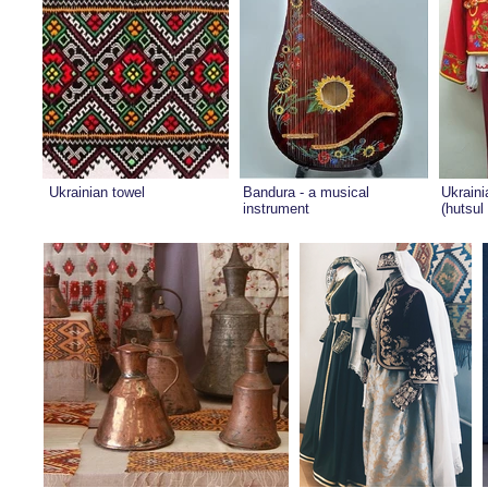
Ukrainian towel
Bandura - a musical
Ukraini
instrument
(hutsul