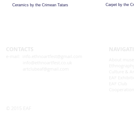
Carpet by the C
Ceramics by the Crimean Tatars
CONTACTS
NAVIGAT
e-mail: info.ethnoartfest@gmail.com
About mus
info@ethnoartfest.co.uk
Ethnograph
artclubeaf@gmail.com
Culture & Ar
EAF Exhibit
EAF Club
Cooperatio
© 2015 EAF