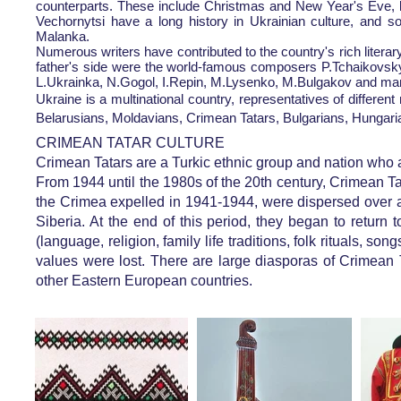
counterparts. These include Christmas and New Year's Eve, bot
Vechornytsi have a long history in Ukrainian culture, and so
Malanka.
Numerous writers have contributed to the country's rich liter
father's side were the world-famous composers P.Tchaikovsky
L.Ukrainka, N.Gogol, I.Repin, M.Lysenko, M.Bulgakov and ma
Ukraine is a multinational country, representatives of different 
Belarusians, Moldavians, Crimean Tatars, Bulgarians, Hungari
CRIMEAN TATAR CULTURE
Crimean Tatars are a Turkic ethnic group and nation who 
From 1944 until the 1980s of the 20th century, Crimean Ta
the Crimea expelled in 1941-1944, were dispersed over a 
Siberia. At the end of this period, they began to retur
(language, religion, family life traditions, folk rituals, s
values ​​were lost. There are large diasporas of Crimea
other Eastern European countries.