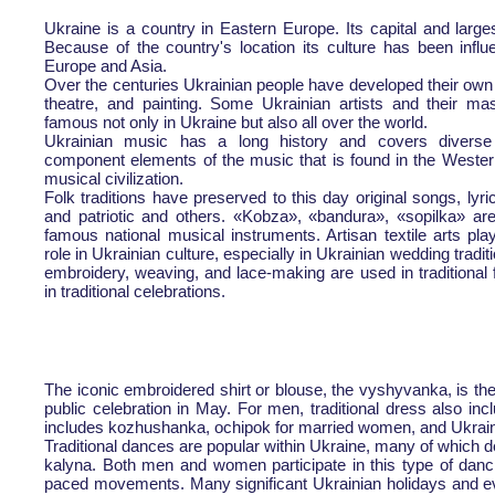
Ukraine is a country in Eastern Europe. Its capital and larges
Because of the country's location its culture has been infl
Europe and Asia.
Over the centuries Ukrainian people have developed their own 
theatre, and painting. Some Ukrainian artists and their ma
famous not only in Ukraine but also all over the world.
Ukrainian music has a long history and covers diverse
component elements of the music that is found in the Weste
musical civilization.
Folk traditions have preserved to this day original songs, lyr
and patriotic and others. «Kobza», «bandura», «sopilka» a
famous national musical instruments. Artisan textile arts pla
role in Ukrainian culture, especially in Ukrainian wedding tradit
embroidery, weaving, and lace-making are used in traditional 
in traditional celebrations.
The iconic embroidered shirt or blouse, the vyshyvanka, is th
public celebration in May. For men, traditional dress also i
includes kozhushanka, ochipok for married women, and Ukraini
Traditional dances are popular within Ukraine, many of which de
kalyna. Both men and women participate in this type of danci
paced movements. Many significant Ukrainian holidays and eve