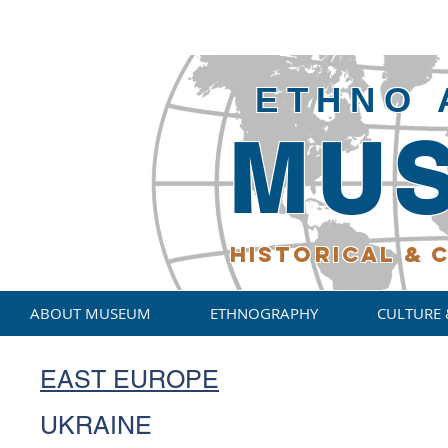
ETHNO 
MU
HISTORICAL
& C
ABOUT MUSEUM
ETHNOGRAPHY
CULTURE 
EAST EUROPE
UKRAINE