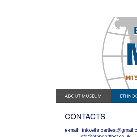
HI
ABOUT MUSEUM
ETHNO
CONTACTS
e-mail:
info.ethnoartfest@gmail.
info@ethnoartfest.co.uk