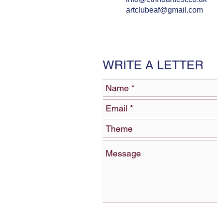
artclubeaf@gmail.com
WRITE A LETTER