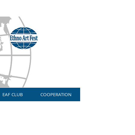
EAF CLUB
COOPERATION