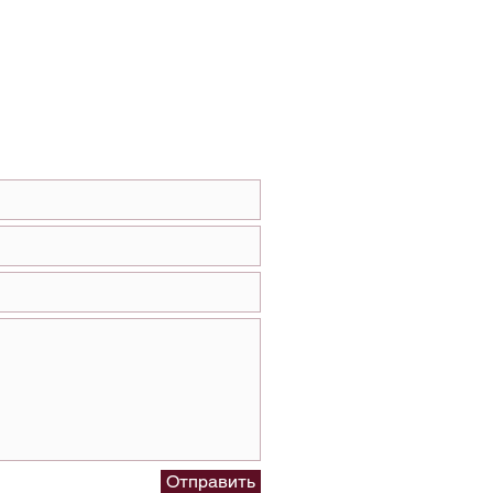
Отправить