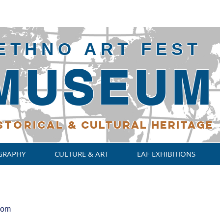
ETHNO ART FEST
MUSEUM
STORICAL
& CULTURAL HERITAGE
GRAPHY
CULTURE & ART
EAF EXHIBITIONS
com