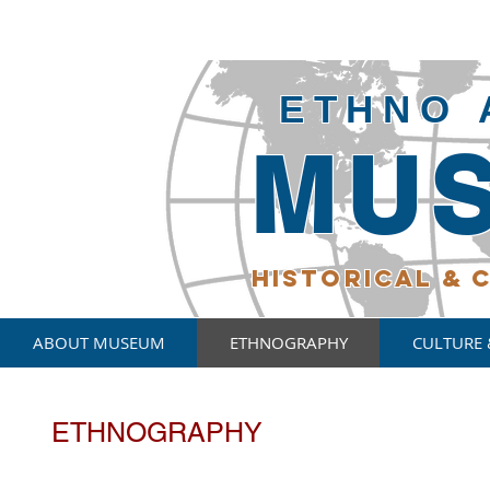
ETHNO 
MU
HISTORICAL
& C
ABOUT MUSEUM
ETHNOGRAPHY
CULTURE 
ETHNOGRAPHY