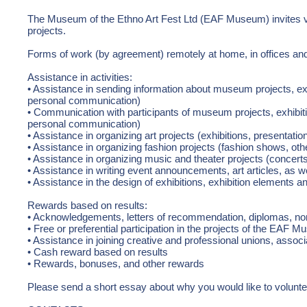
The Museum of the Ethno Art Fest Ltd (EAF Museum) invites vo
projects.
Forms of work (by agreement) remotely at home, in offices a
Assistance in activities:
• Assistance in sending information about museum projects, exh
personal communication)
• Communication with participants of museum projects, exhibiti
personal communication)
• Assistance in organizing art projects (exhibitions, presentatio
• Assistance in organizing fashion projects (fashion shows, oth
• Assistance in organizing music and theater projects (concert
• Assistance in writing event announcements, art articles, as wel
• Assistance in the design of exhibitions, exhibition elements an
Rewards based on results:
• Acknowledgements, letters of recommendation, diplomas, nomi
• Free or preferential participation in the projects of the EAF 
• Assistance in joining creative and professional unions, associ
• Cash reward based on results
• Rewards, bonuses, and other rewards
Please send a short essay about why you would like to volun