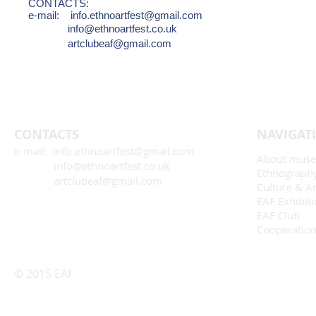
CONTACTS:
e-mail:
info.ethnoartfest@gmail.com
info@ethnoartfest.co.uk
artclubeaf@gmail.com
CONTACTS
NAVIGAT
e-mail: info.ethnoartfest@gmail.com
About mus
info@ethnoartfest.co.uk
Ethnograph
artclubeaf@gmail.com
Culture & Ar
EAF Exhibit
EAF Club
Cooperatio
© 2015 EAF