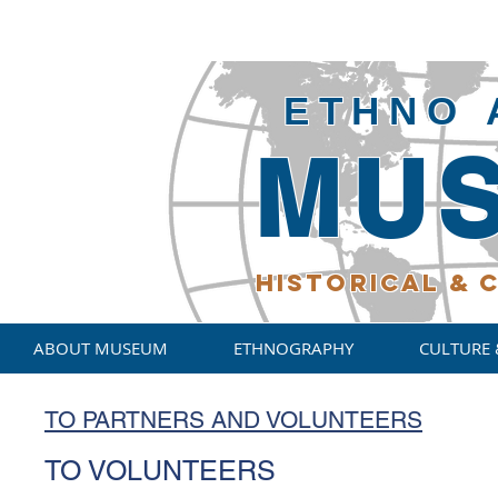
ETHNO 
MU
HISTORICAL
& C
ABOUT MUSEUM
ETHNOGRAPHY
CULTURE 
TO PARTNERS AND VOLUNTEERS
TO VOLUNTEERS