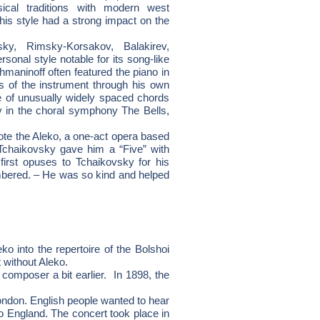
cal traditions with modern west
his style had a strong impact on the
ky, Rimsky-Korsakov, Balakirev,
nal style notable for its song-like
maninoff often featured the piano in
es of the instrument through his own
se of unusually widely spaced chords
ly in the choral symphony The Bells,
te the Aleko, a one-act opera based
Tchaikovsky gave him a “Five” with
first opuses to Tchaikovsky for his
bered. – He was so kind and helped
 into the repertoire of the Bolshoi
 without Aleko.
 composer a bit earlier. In 1898, the
ndon. English people wanted to hear
to England. The concert took place in