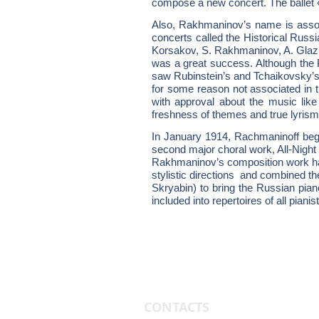
compose a new concert. The ballet 
Also, Rakhmaninov’s name is associ
concerts called the Historical Rus
Korsakov, S. Rakhmaninov, A. Glazu
was a great success. Although the P
saw Rubinstein’s and Tchaikovsky’s 
for some reason not associated in 
with approval about the music like
freshness of themes and true lyrism
In January 1914, Rachmaninoff bega
second major choral work, All-Night 
Rakhmaninov’s composition work has
stylistic directions and combined t
Skryabin) to bring the Russian pia
included into repertoires of all pianis
CONTACTS