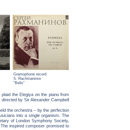
Gramophone record
S. Rachmaninov
"Bells"
e plaid the Elegiya on the piano from
 directed by Sir Alexander Campbell
d the orchestra – by the perfection
sicians into a single organism. The
retary of London Symphony Society,
t. The inspired composer promised to