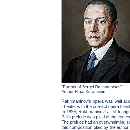
"Portrait of Sergei Rachmaninov"
Author Rinat Kuramshin
Rakhmaninov’s opera was well accep
Theater with the one-act opera Iolan
In 1899, Rakhmaninov’s first foreig
Bells prelude was plaid at the concer
The prelude had an overwhelming su
this composition plaid by the author