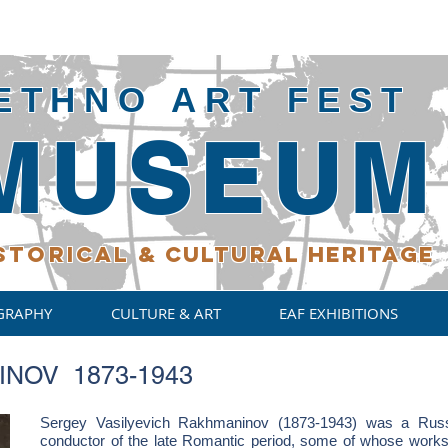
ETHNO ART FEST
MUSEUM
STORICAL
& CULTURAL HERITAGE
GRAPHY
CULTURE & ART
EAF EXHIBITIONS
NOV 1873-1943
Sergey Vasilyevich Rakhmaninov (1873-1943) was a Russi
conductor of the late Romantic period, some of whose works