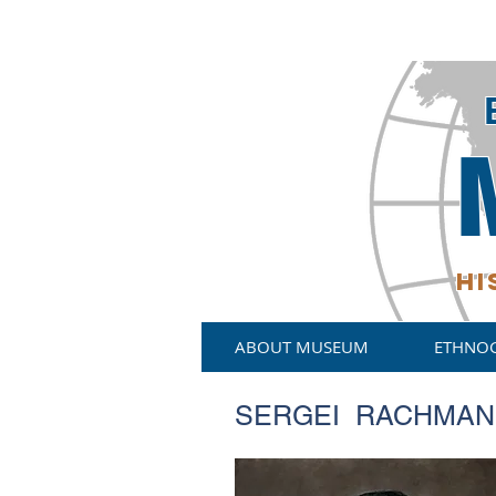
HI
ABOUT MUSEUM
ETHNO
SERGEI RACHMANI