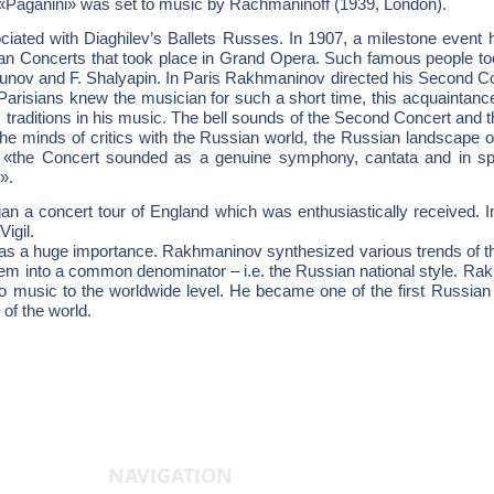
«Paganini» was set to music by Rachmaninoff (1939, London).
ated with Diaghilev’s Ballets Russes. In 1907, a milestone event h
sian Concerts that took place in Grand Opera. Such famous people to
nov and F. Shalyapin. In Paris Rakhmaninov directed his Second Con
arisians knew the musician for such a short time, this acquaintance 
traditions in his music. The bell sounds of the Second Concert and 
the minds of critics with the Russian world, the Russian landscape 
 «the Concert sounded as a genuine symphony, cantata and in spite
».
n a concert tour of England which was enthusiastically received. 
Vigil.
 a huge importance. Rakhmaninov synthesized various trends of the 
hem into a common denominator – i.e. the Russian national style. Rak
no music to the worldwide level. He became one of the first Russi
t of the world.
NAVIGATION