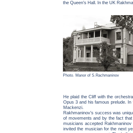
the Queen’s Hall. In the UK Rakhman
Photo. Manor of S.Rachmaninov
He plaid the Cliff with the orchest
Opus 3 and his famous prelude. In 
Mackenzi.
Rakhmaninov’s success was unique i
of movements and by the fact that
musicians accepted Rakhmaninov a
invited the musician for the next y