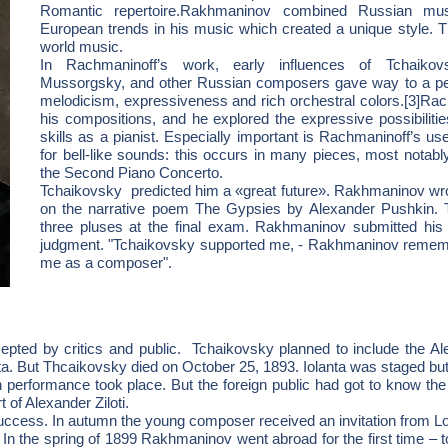
Romantic repertoire.Rakhmaninov combined Russian musi
European trends in his music which created a unique style. T
world music.
In Rachmaninoff’s work, early influences of Tchaikovs
Mussorgsky, and other Russian composers gave way to a perso
melodicism, expressiveness and rich orchestral colors.[3]Rach
his compositions, and he explored the expressive possibiliti
skills as a pianist. Especially important is Rachmaninoff’s u
for bell-like sounds: this occurs in many pieces, most notab
the Second Piano Concerto.
Tchaikovsky predicted him a «great future». Rakhmaninov wro
on the narrative poem The Gypsies by Alexander Pushkin. 
three pluses at the final exam. Rakhmaninov submitted his 
judgment. "Tchaikovsky supported me, - Rakhmaninov remem
me as a composer".
ted by critics and public. Tchaikovsky planned to include the Aleko
ta. But Thcaikovsky died on October 25, 1893. Iolanta was staged but
n performance took place. But the foreign public had got to know the
t of Alexander Ziloti.
ccess. In autumn the young composer received an invitation from Lo
. In the spring of 1899 Rakhmaninov went abroad for the first time – 