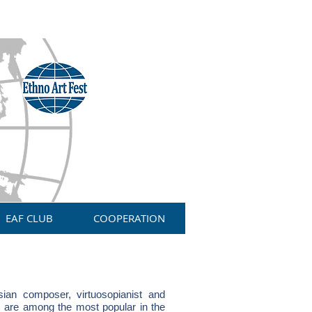
EAF CLUB
COOPERATION
an composer, virtuosopianist and
 are among the most popular in the