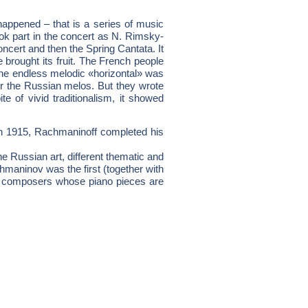
appened – that is a series of music
ok part in the concert as N. Rimsky-
cert and then the Spring Cantata. It
brought its fruit. The French people
the endless melodic «horizontal» was
or the Russian melos. But they wrote
 of vivid traditionalism, it showed
In 1915, Rachmaninoff completed his
Russian art, different thematic and
hmaninov was the first (together with
an composers whose piano pieces are