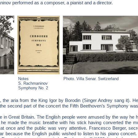
inov performed as a composer, a pianist and a director.
Notes
Photo. Villa Senar. Switzerland
S. Rachmaninov
Symphony No. 2
ra, the aria from the King Igor by Borodin (Singer Andrey sang it). H
the second part of the concert the Fifth Beethoven’s Symphony was
n Great Britain. The English people were amused by the way he hel
 he made the music breathe with his stick having converted the mu
t once and the public was very attentive. Francesco Berger, sec
ear because the English public wished to listen to his piano concer