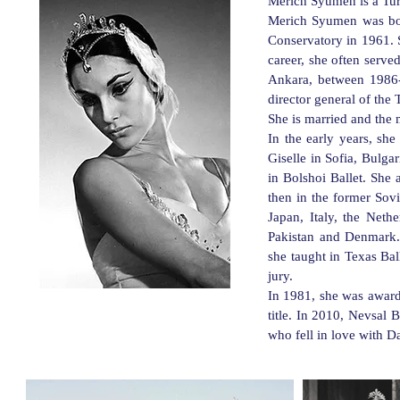
M
erich Syumen is a Tur
Merich Syumen was born
Conservatory in 1961. S
career, she often serve
Ankara, between 1986-
director general of the
She is married and the 
In the early years, sh
Giselle in Sofia, Bulga
in Bolshoi Ballet. She 
then in the former Sovi
Japan, Italy, the Neth
Pakistan and Denmark. 
she taught in Texas Bal
jury.
In 1981, she was awarded
title. In 2010, Nevsal
who fell in love with D