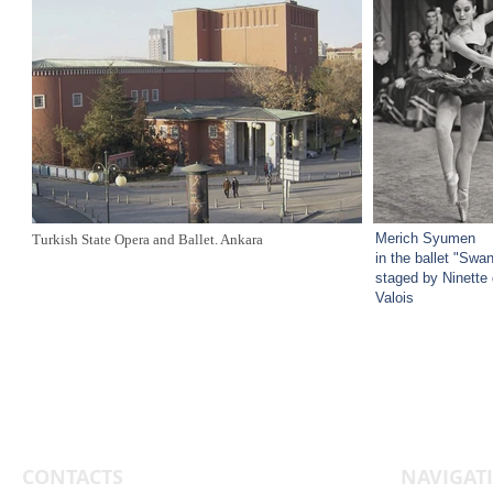
Merich Syumen
Turkish State Opera and Ballet. Ankara
in the ballet "Swa
staged by Ninette
Valois
CONTACTS
NAVIGAT