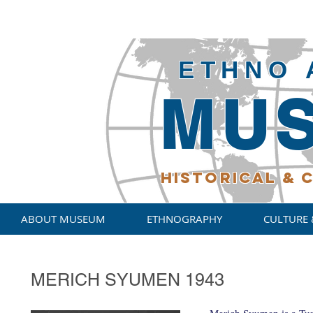
ETHNO 
MU
HISTORICAL
& C
ABOUT MUSEUM
ETHNOGRAPHY
CULTURE 
MERICH SYUMEN 1943