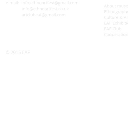
e-mail: info.ethnoartfest@gmail.com
About mus
info@ethnoartfest.co.uk
Ethnograph
artclubeaf@gmail.com
Culture & Ar
EAF Exhibit
EAF Club
Cooperatio
© 2015 EAF