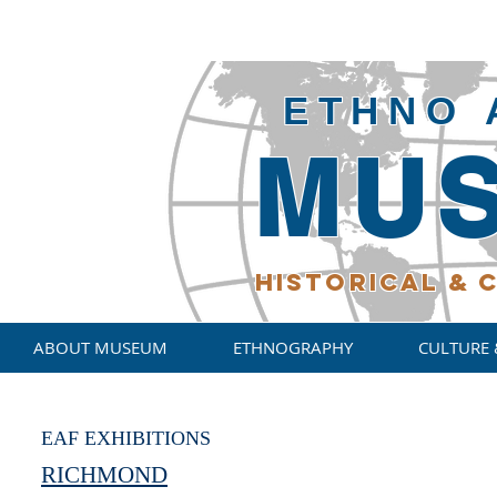
ETHNO 
MU
HISTORICAL
& C
ABOUT MUSEUM
ETHNOGRAPHY
CULTURE 
EAF EXHIBITIONS
RICHMOND