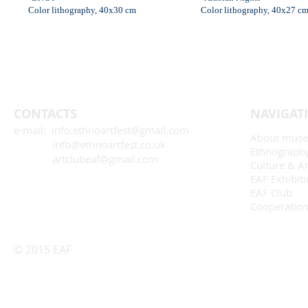
Color lithography, 40x30 cm
Color lithography, 40x27 c
CONTACTS
NAVIGAT
e-mail: info.ethnoartfest@gmail.com
About mus
info@ethnoartfest.co.uk
Ethnograph
artclubeaf@gmail.com
Culture & Ar
EAF Exhibit
EAF Club
Cooperatio
© 2015 EAF