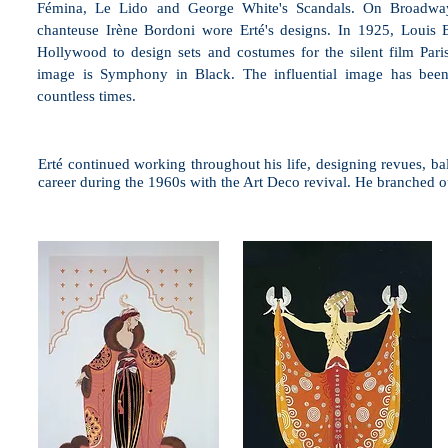
Fémina, Le Lido and George White's Scandals. On Broadway
chanteuse Irène Bordoni wore Erté's designs. In 1925, Louis
Hollywood to design sets and costumes for the silent film Pari
image is Symphony in Black. The influential image has bee
countless times.
Erté continued working throughout his life, designing revues, ba
career during the 1960s with the Art Deco revival. He branched ou