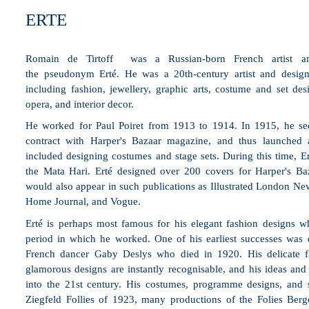
ERTE
Romain de Tirtoff was a
Russian
-born
French
artist
an
the
pseudonym
Erté. He was a 20th-century artist and designe
including
fashion
,
jewellery
,
graphic arts
,
costume
and
set des
opera, and
interior decor
.
He worked for
Paul Poiret
from 1913 to 1914. In 1915, he secu
contract with
Harper's Bazaar
magazine, and thus launched an
included designing costumes and stage sets. During this time, E
the
Mata Hari
. Erté designed over 200 covers for Harper's Baza
would also appear in such publications as
Illustrated London Ne
Home Journal
, and
Vogue
.
Erté is perhaps most famous for his elegant fashion designs w
period in which he worked. One of his earliest successes was 
French dancer Gaby Deslys who died in 1920. His delicate fi
glamorous designs are instantly recognisable, and his ideas and a
into the 21st century. His costumes, programme designs, and s
Ziegfeld Follies of 1923, many productions of the Folies Berg