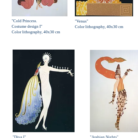
"Cold Princess.
"Venus"
Costume design I"
Color lithography, 40x30 cm
Color lithography, 40x30 cm
"Diva I"
"Arabian Nights"