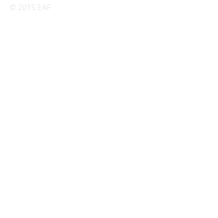
© 2015 EAF