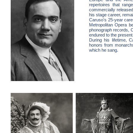
repertoires that ran
commercially released
his stage career, rema
Caruso's 25-year care
Metropolitan Opera be
phonograph records, C
endured to the present
During his lifetime, 
honors from monarchs,
which he sang.