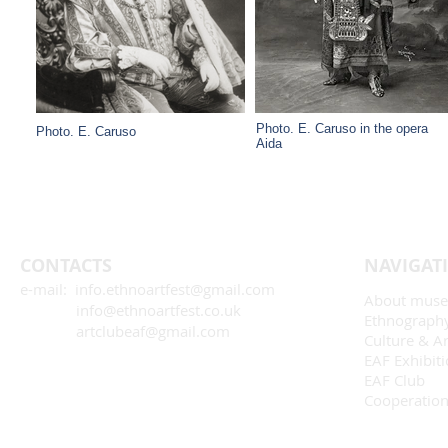
Photo. E. Caruso in the opera
Photo. E. Caruso
Aida
CONTACTS
NAVIGAT
e-mail: info.ethnoartfest@gmail.com
About mus
info@ethnoartfest.co.uk
Ethnograph
artclubeaf@gmail.com
Culture & Ar
EAF Exhibit
EAF Club
Cooperatio