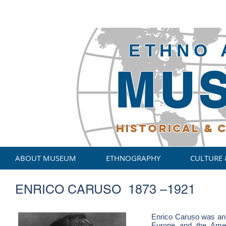
ETHNO 
MU
HISTORICAL
& C
ABOUT MUSEUM
ETHNOGRAPHY
CULTURE 
ENRICO CARUSO 1873 –1921
Enrico Caruso was an I
Europe and the Ameri